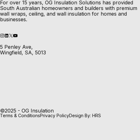
For over 15 years, OG Insulation Solutions has provided
South Australian homeowners and builders with premium
wall wraps, ceiling, and wall insulation for homes and
businesses.
5 Penley Ave,
Wingfield, SA, 5013
©2025 - OG Insulation
Terms & Conditions
Privacy Policy
Design By: HRS