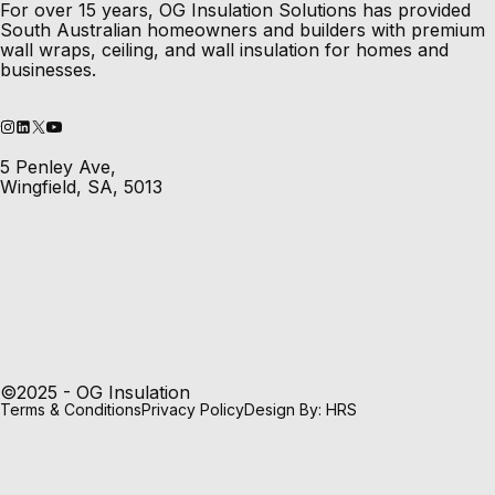
For over 15 years, OG Insulation Solutions has provided
South Australian homeowners and builders with premium
wall wraps, ceiling, and wall insulation for homes and
businesses.
5 Penley Ave,
Wingfield, SA, 5013
©2025 - OG Insulation
Terms & Conditions
Privacy Policy
Design By: HRS