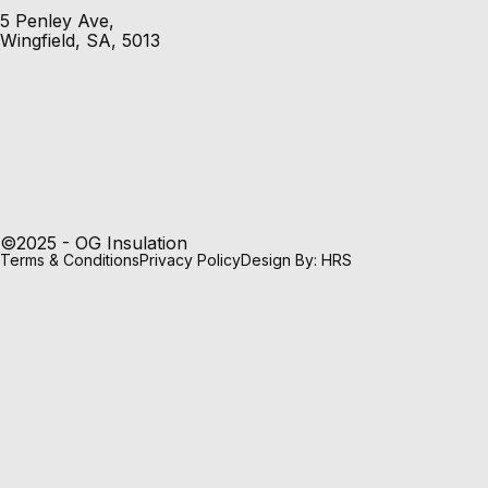
5 Penley Ave,
Wingfield, SA, 5013
©2025 - OG Insulation
Terms & Conditions
Privacy Policy
Design By: HRS
Pink® Batts Ceiling Insulation
Pink® Batts Ceiling Insulation provides excellent thermal
insulation properties, keeping homes cooler in summer
and warmer in winter. It improves the energy efficiency of
a home to deliver energy cost savings.