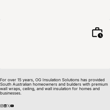
For over 15 years, OG Insulation Solutions has provided
South Australian homeowners and builders with premium
wall wraps, ceiling, and wall insulation for homes and
businesses.