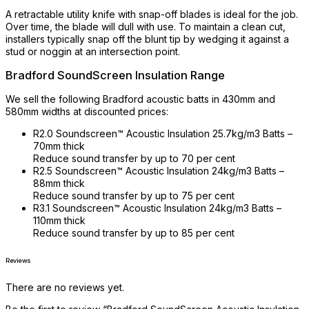
A retractable utility knife with snap-off blades is ideal for the job.
Over time, the blade will dull with use. To maintain a clean cut,
installers typically snap off the blunt tip by wedging it against a
stud or noggin at an intersection point.
Bradford SoundScreen Insulation Range
We sell the following Bradford acoustic batts in 430mm and
580mm widths at discounted prices:
R2.0 Soundscreen™ Acoustic Insulation 25.7kg/m3 Batts –
70mm thick
Reduce sound transfer by up to 70 per cent
R2.5 Soundscreen™ Acoustic Insulation 24kg/m3 Batts –
88mm thick
Reduce sound transfer by up to 75 per cent
R3.1 Soundscreen™ Acoustic Insulation 24kg/m3 Batts –
110mm thick
Reduce sound transfer by up to 85 per cent
Reviews
There are no reviews yet.