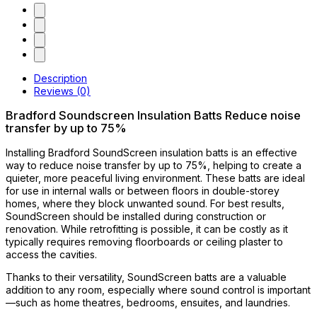
Description
Reviews (0)
Bradford Soundscreen Insulation Batts Reduce noise
transfer by up to 75%
Installing Bradford SoundScreen insulation batts is an effective
way to reduce noise transfer by up to 75%, helping to create a
quieter, more peaceful living environment. These batts are ideal
for use in internal walls or between floors in double-storey
homes, where they block unwanted sound. For best results,
SoundScreen should be installed during construction or
renovation. While retrofitting is possible, it can be costly as it
typically requires removing floorboards or ceiling plaster to
access the cavities.
Thanks to their versatility, SoundScreen batts are a valuable
addition to any room, especially where sound control is important
—such as home theatres, bedrooms, ensuites, and laundries.