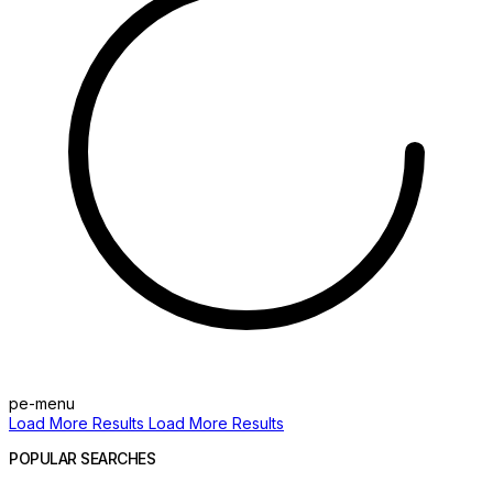
pe-menu
Load More Results
Load More Results
POPULAR SEARCHES