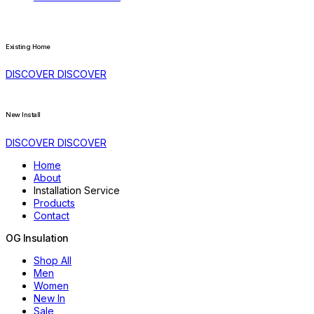
Existing Home
DISCOVER
DISCOVER
New Install
DISCOVER
DISCOVER
Home
About
Installation Service
Products
Contact
OG
Insulation
Shop All
Men
Women
New In
Sale