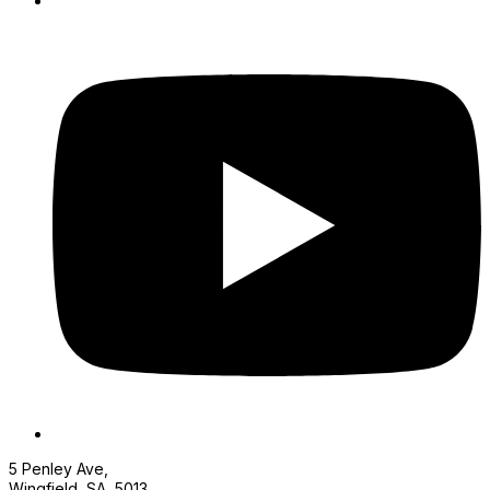
5 Penley Ave,
Wingfield, SA, 5013