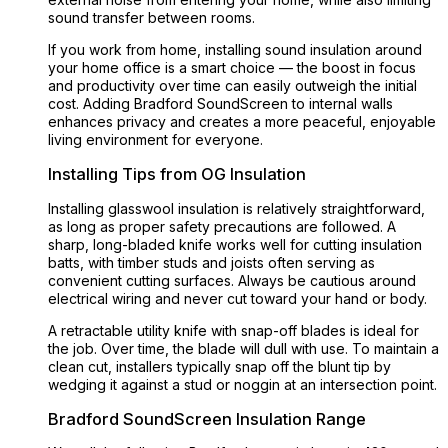
sound transfer between rooms.
If you work from home, installing sound insulation around
your home office is a smart choice — the boost in focus
and productivity over time can easily outweigh the initial
cost. Adding Bradford SoundScreen to internal walls
enhances privacy and creates a more peaceful, enjoyable
living environment for everyone.
Installing Tips from OG Insulation
Installing glasswool insulation is relatively straightforward,
as long as proper safety precautions are followed. A
sharp, long-bladed knife works well for cutting insulation
batts, with timber studs and joists often serving as
convenient cutting surfaces. Always be cautious around
electrical wiring and never cut toward your hand or body.
A retractable utility knife with snap-off blades is ideal for
the job. Over time, the blade will dull with use. To maintain a
clean cut, installers typically snap off the blunt tip by
wedging it against a stud or noggin at an intersection point.
Bradford SoundScreen Insulation Range