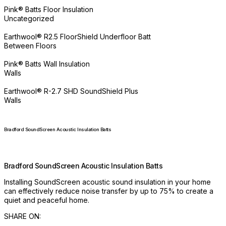
Pink® Batts Floor Insulation
Uncategorized
Earthwool® R2.5 FloorShield Underfloor Batt
Between Floors
Pink® Batts Wall Insulation
Walls
Earthwool® R-2.7 SHD SoundShield Plus
Walls
Bradford SoundScreen Acoustic Insulation Batts
Bradford SoundScreen Acoustic Insulation Batts
Installing SoundScreen acoustic sound insulation in your home
can effectively reduce noise transfer by up to 75% to create a
quiet and peaceful home.
SHARE ON: