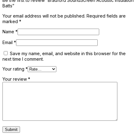
Be the first to review “Bradford SoundScreen Acoustic Insulation
Batts”
Your email address will not be published.
Required fields are
marked
*
Name
*
Email
*
Save my name, email, and website in this browser for the
next time I comment.
Your rating
*
Your review
*