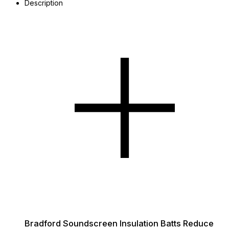
Description
Bradford Soundscreen Insulation Batts Reduce