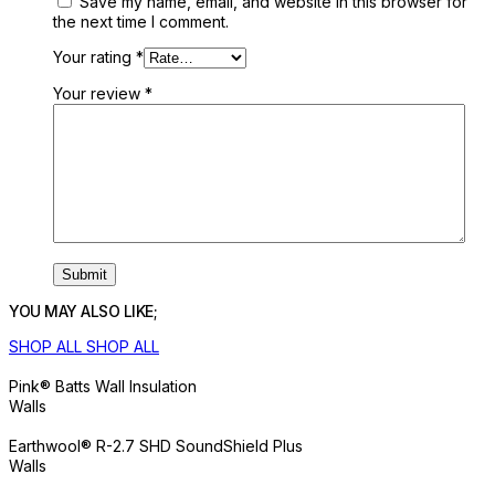
Save my name, email, and website in this browser for
the next time I comment.
Your rating
*
Your review
*
YOU MAY ALSO LIKE;
SHOP ALL
SHOP ALL
Pink® Batts Wall Insulation
Walls
Earthwool® R-2.7 SHD SoundShield Plus
Walls