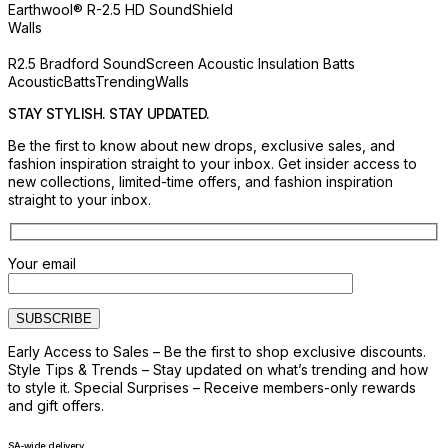
Earthwool® R-2.5 HD SoundShield
Walls
R2.5 Bradford SoundScreen Acoustic Insulation Batts
Acoustic
Batts
Trending
Walls
STAY STYLISH. STAY UPDATED.
Be the first to know about new drops, exclusive sales, and
fashion inspiration straight to your inbox. Get insider access to
new collections, limited-time offers, and fashion inspiration
straight to your inbox.
Your email
Early Access to Sales – Be the first to shop exclusive discounts.
Style Tips & Trends – Stay updated on what’s trending and how
to style it. Special Surprises – Receive members-only rewards
and gift offers.
SA-wide delivery