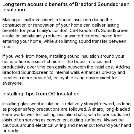
Long term acoustic benefits of Bradford Soundscreen
Insulation
Making a small investment in sound insulation during the
construction or renovation of your home can deliver lasting
benefits for your family’s comfort. CSR Bradford’s SoundScreen
insulation significantly reduces unwanted external noise from
entering your home, while also limiting sound transfer between
rooms.
If you work from home, installing sound insulation around your
home office is a smart choice — the boost in focus and
productivity over time can easily outweigh the initial cost. Adding
Bradford SoundScreen to internal walls enhances privacy and
creates a more peaceful, enjoyable living environment for
everyone.
Installing Tips from OG Insulation
Installing glasswool insulation is relatively straightforward, as long
as proper safety precautions are followed. A sharp, long-bladed
knife works well for cutting insulation batts, with timber studs and
joists often serving as convenient cutting surfaces. Always be
cautious around electrical wiring and never cut toward your hand
or body.