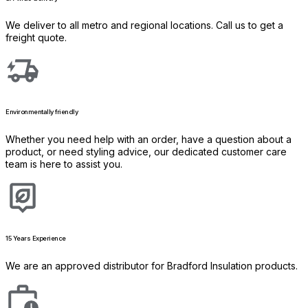
We deliver to all metro and regional locations. Call us to get a
freight quote.
Environmentally friendly
Whether you need help with an order, have a question about a
product, or need styling advice, our dedicated customer care
team is here to assist you.
15 Years Experience
We are an approved distributor for Bradford Insulation products.