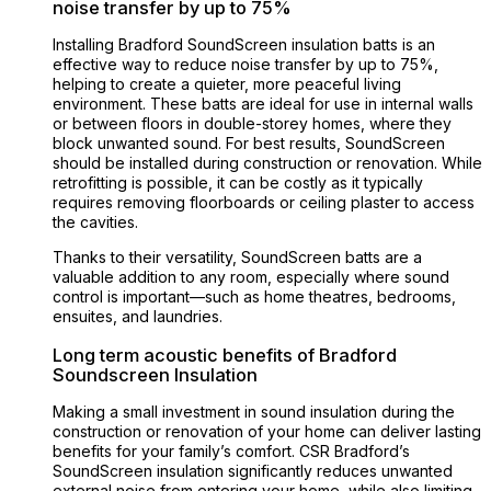
noise transfer by up to 75%
Installing Bradford SoundScreen insulation batts is an
effective way to reduce noise transfer by up to 75%,
helping to create a quieter, more peaceful living
environment. These batts are ideal for use in internal walls
or between floors in double-storey homes, where they
block unwanted sound. For best results, SoundScreen
should be installed during construction or renovation. While
retrofitting is possible, it can be costly as it typically
requires removing floorboards or ceiling plaster to access
the cavities.
Thanks to their versatility, SoundScreen batts are a
valuable addition to any room, especially where sound
control is important—such as home theatres, bedrooms,
ensuites, and laundries.
Long term acoustic benefits of Bradford
Soundscreen Insulation
Making a small investment in sound insulation during the
construction or renovation of your home can deliver lasting
benefits for your family’s comfort. CSR Bradford’s
SoundScreen insulation significantly reduces unwanted
external noise from entering your home, while also limiting