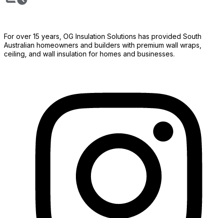
For over 15 years, OG Insulation Solutions has provided South
Australian homeowners and builders with premium wall wraps,
ceiling, and wall insulation for homes and businesses.