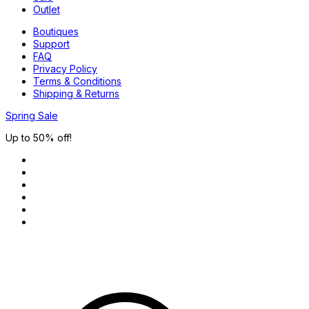
Outlet
Boutiques
Support
FAQ
Privacy Policy
Terms & Conditions
Shipping & Returns
Spring Sale
Up to 50% off!