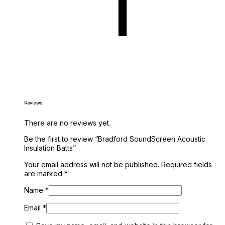
Reviews
There are no reviews yet.
Be the first to review “Bradford SoundScreen Acoustic
Insulation Batts”
Your email address will not be published.
Required fields
are marked
*
Name
*
Email
*