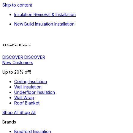
Skip to content
Insulation Removal & Installation
New Build Insulation Installation
All Bradford Products
DISCOVER
DISCOVER
New Customers
Up to 20% off!
Ceiling Insulation
Wall Insulation
Underfloor Insulation
Wall Wrap
Roof Blanket
Shop All
Shop All
Brands
Bradford Insulation