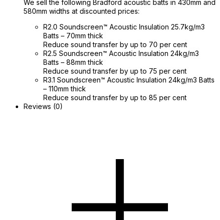
We sell the following Bradford acoustic batts in 430mm and
580mm widths at discounted prices:
R2.0 Soundscreen™ Acoustic Insulation 25.7kg/m3
Batts – 70mm thick
Reduce sound transfer by up to 70 per cent
R2.5 Soundscreen™ Acoustic Insulation 24kg/m3
Batts – 88mm thick
Reduce sound transfer by up to 75 per cent
R3.1 Soundscreen™ Acoustic Insulation 24kg/m3 Batts
– 110mm thick
Reduce sound transfer by up to 85 per cent
Reviews (0)