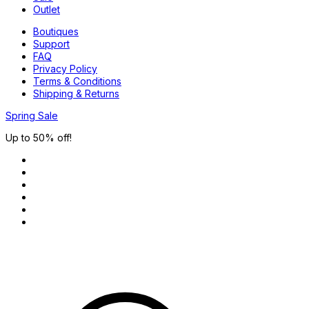
Outlet
Boutiques
Support
FAQ
Privacy Policy
Terms & Conditions
Shipping & Returns
Spring Sale
Up to 50% off!