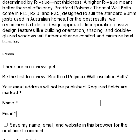
determined by R-value—not thickness. A higher R-value means
better thermal efficiency. Bradford Polymax Thermal Wall Batts
come in R1.5, R2.0, and R2.5, designed to suit the standard 90mm
joists used in Australian homes. For the best results, we
recommend a holistic design approach. Incorporating passive
design features like building orientation, shading, and double-
glazed windows will further enhance comfort and minimize heat
transfer.
Reviews
There are no reviews yet.
Be the first to review “Bradford Polymax Wall Insulation Batts”
Your email address will not be published.
Required fields are
marked
*
Name
*
Email
*
Save my name, email, and website in this browser for the
next time I comment.