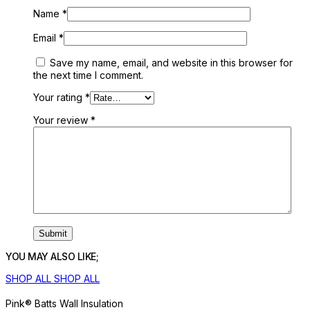
Name
*
Email
*
Save my name, email, and website in this browser for
the next time I comment.
Your rating
*
Your review
*
YOU MAY ALSO LIKE;
SHOP ALL
SHOP ALL
Pink® Batts Wall Insulation