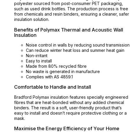
polyester sourced from post-consumer PET packaging,
such as used drink bottles. The production process is free
from chemicals and resin binders, ensuring a cleaner, safer
insulation solution.
Benefits of Polymax Thermal and Acoustic Wall
Insulation
Noise control in walls by reducing sound transmission
Can reduce winter heat loss and summer heat gain
Non-irritant
Easy to install
Made from 80% recycled fibre
No waste is generated in manufacture
Complies with AS 4859.1
Comfortable to Handle and Install
Bradford Polymax insulation features specially engineered
fibres that are heat-bonded without any added chemical
binders. The result is a soft, user-friendly product that’s
easy to install and doesn’t require protective clothing or a
mask.
Maximise the Energy Efficiency of Your Home