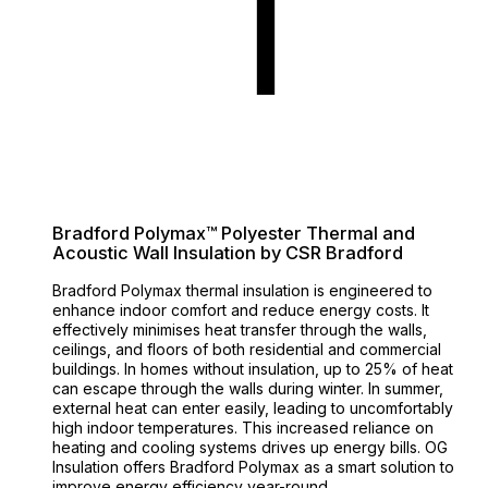
Bradford Polymax™ Polyester Thermal and
Acoustic Wall Insulation by CSR Bradford
Bradford Polymax thermal insulation is engineered to
enhance indoor comfort and reduce energy costs. It
effectively minimises heat transfer through the walls,
ceilings, and floors of both residential and commercial
buildings. In homes without insulation, up to 25% of heat
can escape through the walls during winter. In summer,
external heat can enter easily, leading to uncomfortably
high indoor temperatures. This increased reliance on
heating and cooling systems drives up energy bills. OG
Insulation offers Bradford Polymax as a smart solution to
improve energy efficiency year-round.