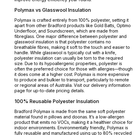
Polymax vs Glasswool Insulation
Polymax is crafted entirely from 100% polyester, setting it
apart from other Bradford products like Gold Batts, Optimo
Underfloor, and Soundscreen, which are made from
fibreglass. One major difference between polyester and
glasswool insulation is that polyester contains no
breathable fibres, making it soft to the touch and easier to
handle. While glasswool is typically cut with a knife,
polyester insulation can usually be torn to the required
size. Due to its hypoallergenic properties, polyester is
often the preferred choice for those with allergies—though
it does come at a higher cost. Polymax is more expensive
to produce and bulkier to transport, particularly to remote
or regional areas of Australia. Visit our delivery information
page for up-to-date pricing details.
100% Reusable Polyester Insulation
Bradford Polymax is made from the same soft polyester
material found in pillows and doonas. It’s a low-allergen
product that emits no VOCs, making it a healthier choice for
indoor environments. Environmentally friendly, Polymax is
fully reusable and manufactured using up to 80% recycled