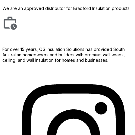
We are an approved distributor for Bradford Insulation products.
For over 15 years, OG Insulation Solutions has provided South
Australian homeowners and builders with premium wall wraps,
ceiling, and wall insulation for homes and businesses.