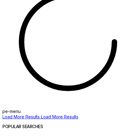
pe-menu
Load More Results
Load More Results
POPULAR SEARCHES