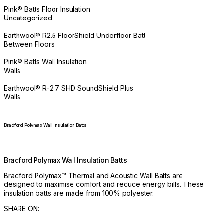
Pink® Batts Floor Insulation
Uncategorized
Earthwool® R2.5 FloorShield Underfloor Batt
Between Floors
Pink® Batts Wall Insulation
Walls
Earthwool® R-2.7 SHD SoundShield Plus
Walls
Bradford Polymax Wall Insulation Batts
Bradford Polymax Wall Insulation Batts
Bradford Polymax™ Thermal and Acoustic Wall Batts are
designed to maximise comfort and reduce energy bills. These
insulation batts are made from 100% polyester.
SHARE ON: