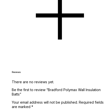
Reviews
There are no reviews yet.
Be the first to review “Bradford Polymax Wall Insulation
Batts”
Your email address will not be published.
Required fields
are marked
*