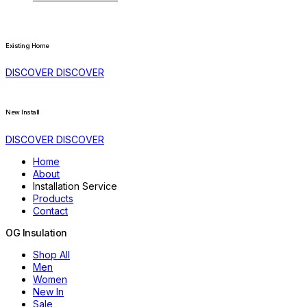
Existing Home
DISCOVER
DISCOVER
New Install
DISCOVER
DISCOVER
Home
About
Installation Service
Products
Contact
OG
Insulation
Shop All
Men
Women
New In
Sale