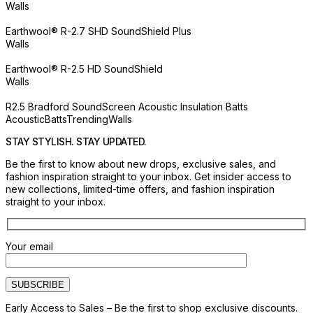
Walls
Earthwool® R-2.7 SHD SoundShield Plus
Walls
Earthwool® R-2.5 HD SoundShield
Walls
R2.5 Bradford SoundScreen Acoustic Insulation Batts
Acoustic
Batts
Trending
Walls
STAY STYLISH. STAY UPDATED.
Be the first to know about new drops, exclusive sales, and
fashion inspiration straight to your inbox. Get insider access to
new collections, limited-time offers, and fashion inspiration
straight to your inbox.
Your email
Early Access to Sales – Be the first to shop exclusive discounts.