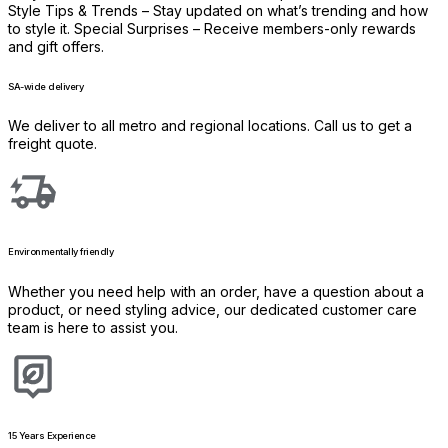
Style Tips & Trends – Stay updated on what’s trending and how
to style it. Special Surprises – Receive members-only rewards
and gift offers.
SA-wide delivery
We deliver to all metro and regional locations. Call us to get a
freight quote.
Environmentally friendly
Whether you need help with an order, have a question about a
product, or need styling advice, our dedicated customer care
team is here to assist you.
15 Years Experience