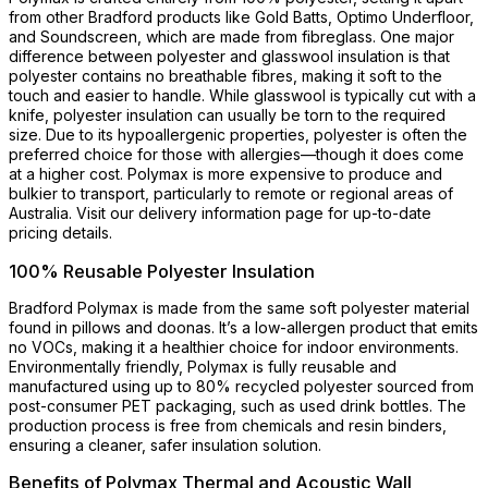
from other Bradford products like Gold Batts, Optimo Underfloor,
and Soundscreen, which are made from fibreglass. One major
difference between polyester and glasswool insulation is that
polyester contains no breathable fibres, making it soft to the
touch and easier to handle. While glasswool is typically cut with a
knife, polyester insulation can usually be torn to the required
size. Due to its hypoallergenic properties, polyester is often the
preferred choice for those with allergies—though it does come
at a higher cost. Polymax is more expensive to produce and
bulkier to transport, particularly to remote or regional areas of
Australia. Visit our delivery information page for up-to-date
pricing details.
100% Reusable Polyester Insulation
Bradford Polymax is made from the same soft polyester material
found in pillows and doonas. It’s a low-allergen product that emits
no VOCs, making it a healthier choice for indoor environments.
Environmentally friendly, Polymax is fully reusable and
manufactured using up to 80% recycled polyester sourced from
post-consumer PET packaging, such as used drink bottles. The
production process is free from chemicals and resin binders,
ensuring a cleaner, safer insulation solution.
Benefits of Polymax Thermal and Acoustic Wall