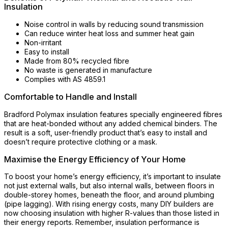
Insulation
Noise control in walls by reducing sound transmission
Can reduce winter heat loss and summer heat gain
Non-irritant
Easy to install
Made from 80% recycled fibre
No waste is generated in manufacture
Complies with AS 4859.1
Comfortable to Handle and Install
Bradford Polymax insulation features specially engineered fibres
that are heat-bonded without any added chemical binders. The
result is a soft, user-friendly product that’s easy to install and
doesn’t require protective clothing or a mask.
Maximise the Energy Efficiency of Your Home
To boost your home’s energy efficiency, it’s important to insulate
not just external walls, but also internal walls, between floors in
double-storey homes, beneath the floor, and around plumbing
(pipe lagging). With rising energy costs, many DIY builders are
now choosing insulation with higher R-values than those listed in
their energy reports. Remember, insulation performance is