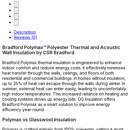
Description
Reviews (0)
Bradford Polymax™ Polyester Thermal and Acoustic
Wall Insulation by CSR Bradford
Bradford Polymax thermal insulation is engineered to enhance
indoor comfort and reduce energy costs. It effectively minimises
heat transfer through the walls, ceilings, and floors of both
residential and commercial buildings. In homes without insulation,
up to 25% of heat can escape through the walls during winter. In
summer, external heat can enter easily, leading to uncomfortably
high indoor temperatures. This increased reliance on heating and
cooling systems drives up energy bills. OG Insulation offers
Bradford Polymax as a smart solution to improve energy
efficiency year-round.
Polymax vs Glasswool Insulation
Polymax is crafted entirely from 100% polyester, setting it apart