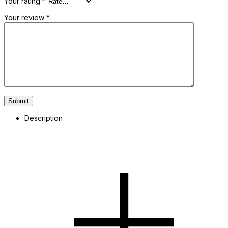
Your rating
*
Your review
*
Description