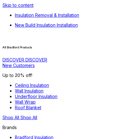
Skip to content
Insulation Removal & Installation
New Build Insulation Installation
All Bradford Products
DISCOVER
DISCOVER
New Customers
Up to 20% off!
Ceiling Insulation
Wall Insulation
Underfloor Insulation
Wall Wrap
Roof Blanket
Shop All
Shop All
Brands
Bradford Insulation