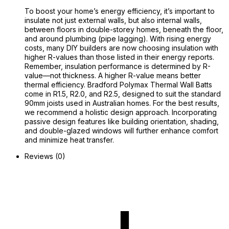
To boost your home’s energy efficiency, it’s important to
insulate not just external walls, but also internal walls,
between floors in double-storey homes, beneath the floor,
and around plumbing (pipe lagging). With rising energy
costs, many DIY builders are now choosing insulation with
higher R-values than those listed in their energy reports.
Remember, insulation performance is determined by R-
value—not thickness. A higher R-value means better
thermal efficiency. Bradford Polymax Thermal Wall Batts
come in R1.5, R2.0, and R2.5, designed to suit the standard
90mm joists used in Australian homes. For the best results,
we recommend a holistic design approach. Incorporating
passive design features like building orientation, shading,
and double-glazed windows will further enhance comfort
and minimize heat transfer.
Reviews (0)