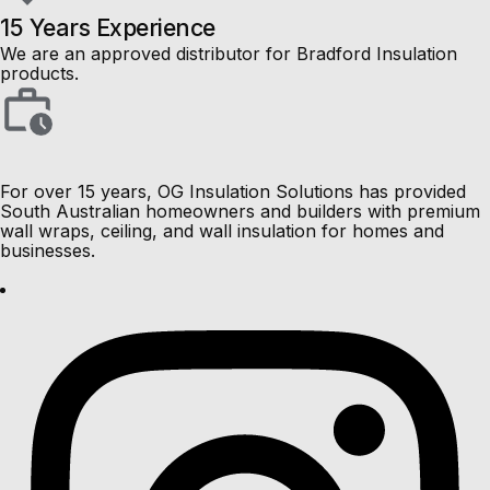
15 Years Experience
We are an approved distributor for Bradford Insulation
products.
For over 15 years, OG Insulation Solutions has provided
South Australian homeowners and builders with premium
wall wraps, ceiling, and wall insulation for homes and
businesses.