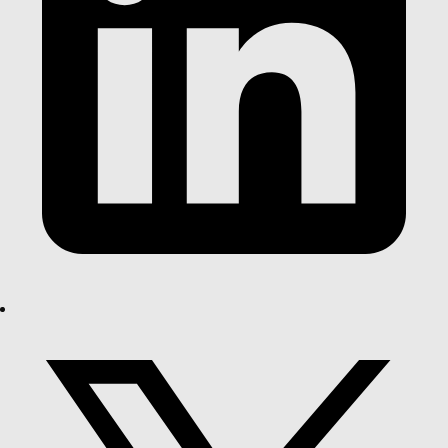
pe-menu
Load More Results
Load More Results
POPULAR SEARCHES
EARTHWOOL®
R2.5
FLOORSHIELD
PINK®
PINK® BATTS
UNDERFLOOR
BATTS
FLOOR
BATT
WALL
INSULATION
Between
INSULATION
Uncategorized
Floors
Walls