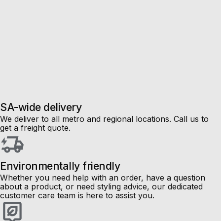
SA-wide delivery
We deliver to all metro and regional locations. Call us to
get a freight quote.
Environmentally friendly
Whether you need help with an order, have a question
about a product, or need styling advice, our dedicated
customer care team is here to assist you.