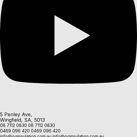
5 Penley Ave,
Wingfield, SA, 5013
08 7112 0830
08 7112 0830
0469 096 420
0469 096 420
info@oginsulation.com.au
info@oginsulation.com.au