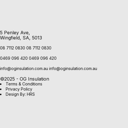
5 Penley Ave,
Wingfield, SA, 5013
08 7112 0830
08 7112 0830
0469 096 420
0469 096 420
info@oginsulation.com.au
info@oginsulation.com.au
©2025 - OG Insulation
Terms & Conditions
Privacy Policy
Design By: HRS