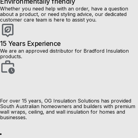
Environmentally friendly
Whether you need help with an order, have a question
about a product, or need styling advice, our dedicated
customer care team is here to assist you.
15 Years Experience
We are an approved distributor for Bradford Insulation
products.
pe-footer
pe-menu
Load More Results
Load More Results
For over 15 years, OG Insulation Solutions has provided
South Australian homeowners and builders with premium
wall wraps, ceiling, and wall insulation for homes and
businesses.