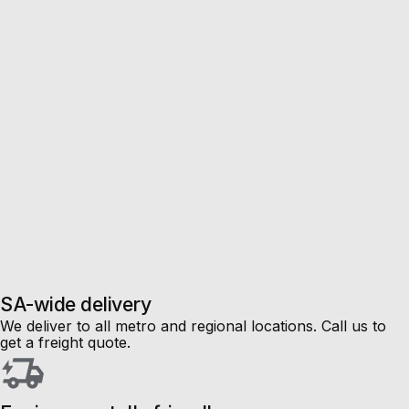
Sale
Up to
50%
off!
SA-wide delivery
We deliver to all metro and regional locations. Call us to
get a freight quote.