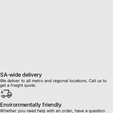
SA-wide delivery
We deliver to all metro and regional locations. Call us to
get a freight quote.
Environmentally friendly
Whether you need help with an order, have a question