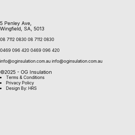
5 Penley Ave,
Wingfield, SA, 5013
08 7112 0830
08 7112 0830
0469 096 420
0469 096 420
info@oginsulation.com.au
info@oginsulation.com.au
©2025 - OG Insulation
Terms & Conditions
Privacy Policy
Design By: HRS