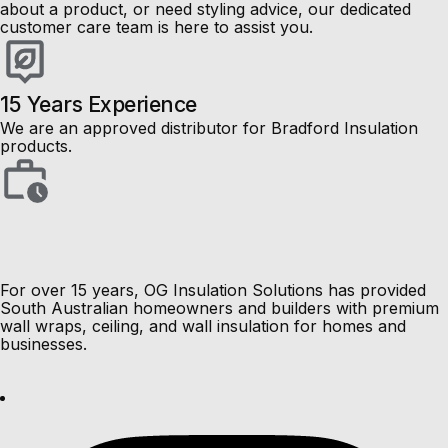
about a product, or need styling advice, our dedicated
customer care team is here to assist you.
15 Years Experience
We are an approved distributor for Bradford Insulation
products.
pe-footer
pe-menu
Load More Results
Load More Resu
For over 15 years, OG Insulation Solutions has provided
South Australian homeowners and builders with premium
wall wraps, ceiling, and wall insulation for homes and
businesses.