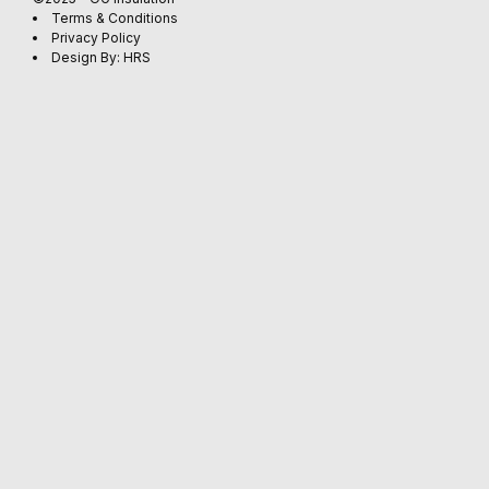
Terms & Conditions
Privacy Policy
Design By: HRS
EARTHWOO
CEILING
(4)