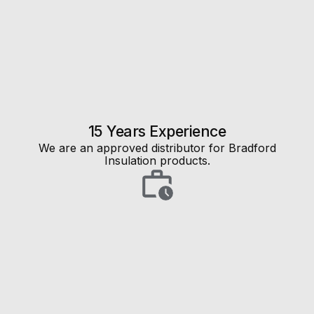
15 Years Experience
We are an approved distributor for Bradford
Insulation products.