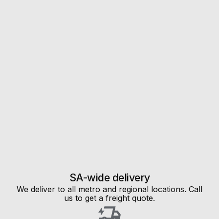
SA-wide delivery
We deliver to all metro and regional locations. Call
us to get a freight quote.