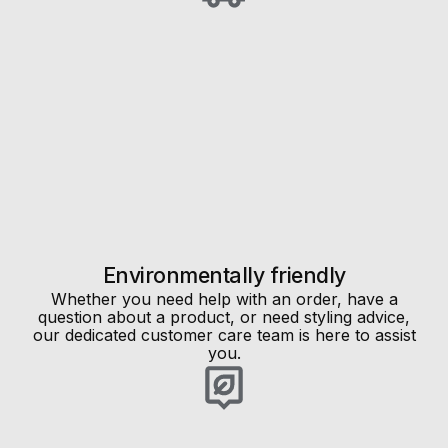
Environmentally friendly
Whether you need help with an order, have a
question about a product, or need styling advice,
our dedicated customer care team is here to assist
you.