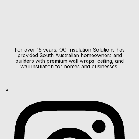
pe-footer
pe-menu
Load More Results
Load More Results
For over 15 years, OG Insulation Solutions has
provided South Australian homeowners and
builders with premium wall wraps, ceiling, and
wall insulation for homes and businesses.