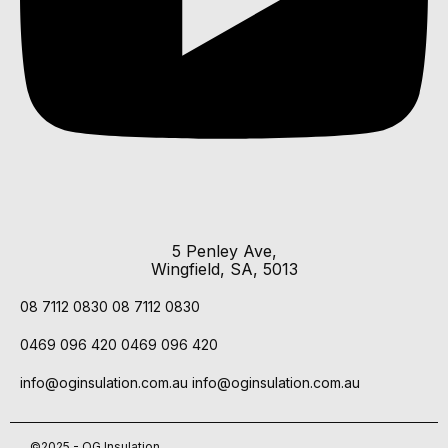
5 Penley Ave,
Wingfield, SA, 5013
08 7112 0830
08 7112 0830
0469 096 420
0469 096 420
info@oginsulation.com.au
info@oginsulation.com.au
©2025 - OG Insulation