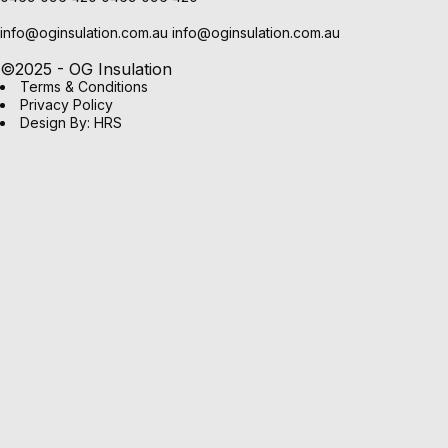
info@oginsulation.com.au
info@oginsulation.com.au
©2025 - OG Insulation
Terms & Conditions
Privacy Policy
Design By: HRS
OPTIMO
(2)