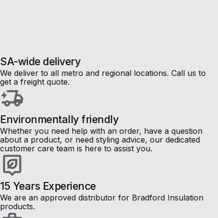
Sale
Up to
50%
off!
SA-wide delivery
We deliver to all metro and regional locations. Call us to
get a freight quote.
Environmentally friendly
Whether you need help with an order, have a question
about a product, or need styling advice, our dedicated
customer care team is here to assist you.
15 Years Experience
We are an approved distributor for Bradford Insulation
products.