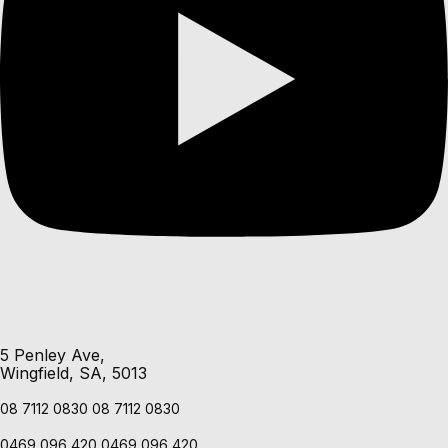
5 Penley Ave,
Wingfield, SA, 5013
08 7112 0830
08 7112 0830
0469 096 420
0469 096 420