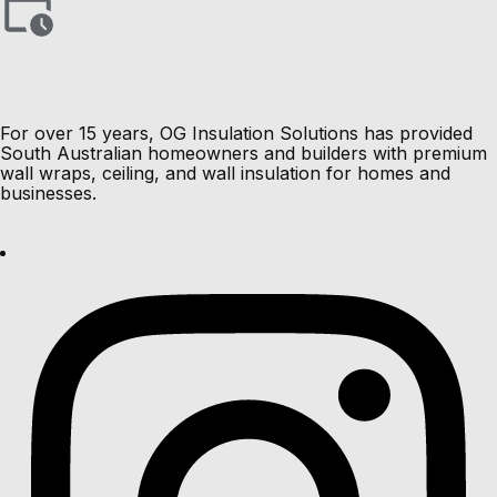
For over 15 years, OG Insulation Solutions has provided
South Australian homeowners and builders with premium
wall wraps, ceiling, and wall insulation for homes and
businesses.
Load More Results
Load More Results