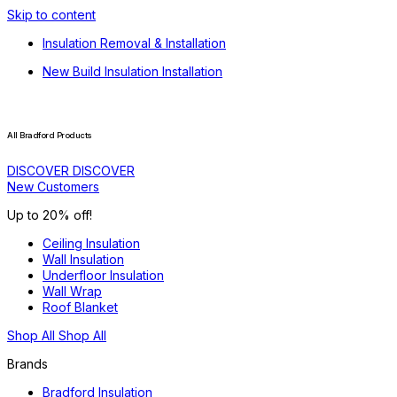
Skip to content
Insulation Removal & Installation
New Build Insulation Installation
All Bradford Products
DISCOVER
DISCOVER
New Customers
Up to 20% off!
Ceiling Insulation
Wall Insulation
Underfloor Insulation
Wall Wrap
Roof Blanket
Shop All
Shop All
Brands
Bradford Insulation