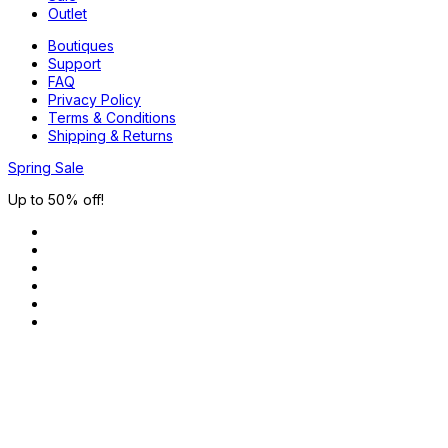
Outlet
Boutiques
Support
FAQ
Privacy Policy
Terms & Conditions
Shipping & Returns
Spring Sale
Up to 50% off!