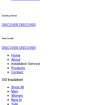
Existing Home
DISCOVER
DISCOVER
New Install
DISCOVER
DISCOVER
Home
About
Installation Service
Products
Contact
OG
Insulation
Shop All
Men
Women
New In
Sale